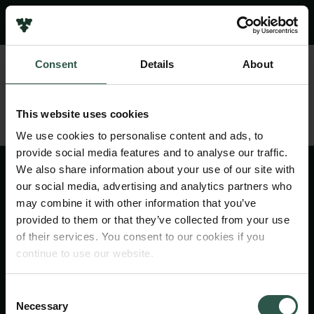
Pressekontakt
Job hos os
Nyhedsbrev
Consent
Details
About
Databeskyttelsespolitik
Politik for dataetik
Cookiepolitik
This website uses cookies
Whistleblowerordning
We use cookies to personalise content and ads, to
provide social media features and to analyse our traffic.
Carlsbergfamilien
We also share information about your use of our site with
Carlsbergfondet
our social media, advertising and analytics partners who
Carlsberg Group
may combine it with other information that you’ve
Carlsberg Laboratorium
provided to them or that they’ve collected from your use
Frederiksborg • Nationalhistorisk Museum
of their services. You consent to our cookies if you
Tuborgfondet
continue to use our website.
Ny Carlsbergfondet
Ny Carlsberg Glyptotek
Consent
Necessary
Selection