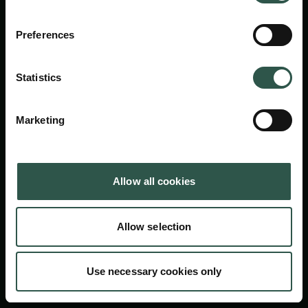
Carlsbergfondet
H.C. Andersens Boulevard 35
Preferences
1553 København V
+45 33 43 53 63
Statistics
info@carlsbergfoundation.dk
CVR: 60223513
Marketing
Bevillingsadministrationen:
cfgrant@carlsbergfoundation.dk
Allow all cookies
Allow selection
Følg os
Use necessary cookies only