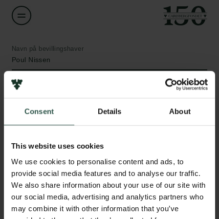
Navn på bevillingshaver
Poul Nissen
Institution
Aarhus University
Consent
Details
About
Links
Beløb
DKK 1,329,070
This website uses cookies
Pressekontakt
Job hos os
We use cookies to personalise content and ads, to
Nyhedsbrev
År
provide social media features and to analyse our traffic.
Databeskyttelsespolitik
2021
We also share information about your use of our site with
Politik for dataetik
our social media, advertising and analytics partners who
Cookiepolitik
may combine it with other information that you’ve
Bevillingstype
Whistleblowerordning