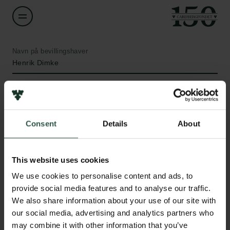
Navn på bevillingshaver
Henrik Dimke
Institution
University of Southern Denmark
Consent
Details
About
Beløb
Links
DKK 175,000
This website uses cookies
Pressekontakt
We use cookies to personalise content and ads, to
Job hos os
År
provide social media features and to analyse our traffic.
Nyhedsbrev
2021
We also share information about your use of our site with
Databeskyttelsespolitik
our social media, advertising and analytics partners who
Politik for dataetik
Bevillingstype
may combine it with other information that you’ve
Cookiepolitik