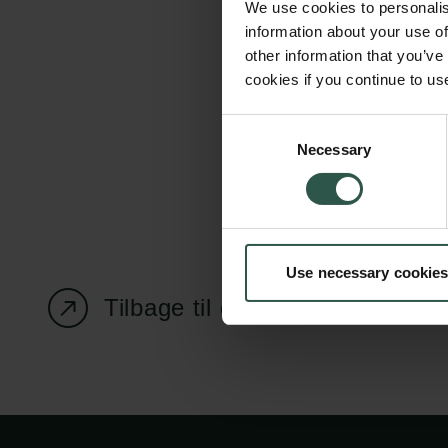
We use cookies to personalis
information about your use of
other information that you’ve
cookies if you continue to us
Carlsbergfondet
Bevillingsadministration
Consent
Necessary
H.C. Andersens
cfgrant@carlsbergfounda
Selection
Boulevard 35
1553 København V
+45 33 43 53 63
Use necessary cookies
info@carlsbergfoundation.dk
CVR: 60223513
Tilbage til oversigtssiden