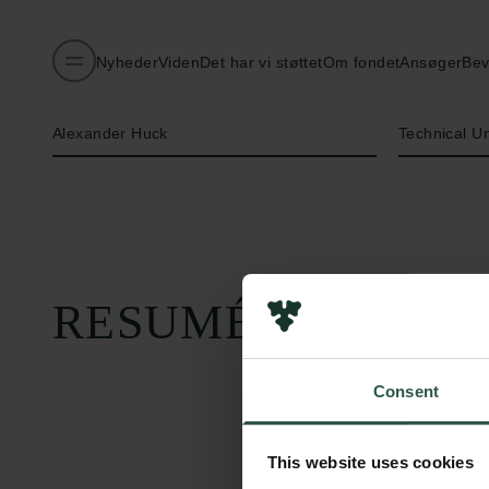
Nyheder
Viden
Det har vi støttet
Om fondet
Ansøger
Bev
Navn på bevillingshaver
Institution
Alexander Huck
Technical U
RESUMÉ
Consent
This website uses cookies