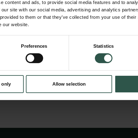
resolution. Towards answering these questio
e content and ads, to provide social media features and to analy
the limits of quantum mechanics in a new ge
 our site with our social media, advertising and analytics partn
 provided to them or that they’ve collected from your use of their
with the potential to achieve orders of magni
e our website.
sensitivity than todays state-of-the-art devi
en:
sensors require extreme precision control tha
Preferences
Statistics
tion.dk
by an Arbitrary Waveform Generator. This ins
key enabling factor for quantum sensing, all
some of these key research questions in De
 only
Allow selection