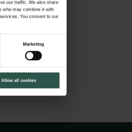
ns we can exploit
se our traffic. We also share
Cookiepolitik
Tuborgfondet
neration of sensors,
ers who may combine it with
Whistleblowerordning
Ny Carlsbergfondet
 services. You consent to our
tude better
Ny Carlsberg Glyptotek
ces. However, these
t will be provided
Marketing
trument will be the
owing us to address
nmark.
Allow all cookies