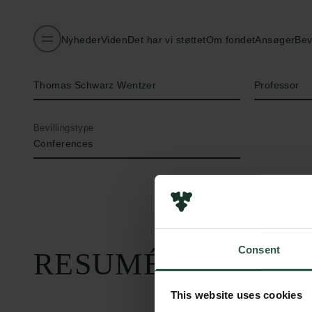
Nyheder
Viden
Det har vi støttet
Om fondet
Ansøger
Bev
Navn på bevillingshaver
Titel
Thomas Schwarz Wentzer
Professor
Bevillingstype
Conferences
Consent
RESUMÉ
This website uses cookies