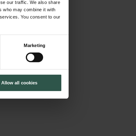
se our traffic. We also share
 humans have
Cookiepolitik
Tuborgfondet
ers who may combine it with
Whistleblowerordning
Ny Carlsbergfondet
 show that
 services. You consent to our
Ny Carlsberg Glyptotek
the massive
ent situation
s of environmental
Marketing
ral responsibility,
the complexity and
nce as well as
Allow all cookies
epts like the
tic conceptions of