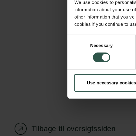
We use cookies to personalis
information about your use of
other information that you’ve
cookies if you continue to us
Carlsbergfondet
Bevillingsadministration
Consent
Necessary
H.C. Andersens
cfgrant@carlsbergfounda
Selection
Boulevard 35
1553 København V
+45 33 43 53 63
Use necessary cookies
info@carlsbergfoundation.dk
CVR: 60223513
Tilbage til oversigtssiden