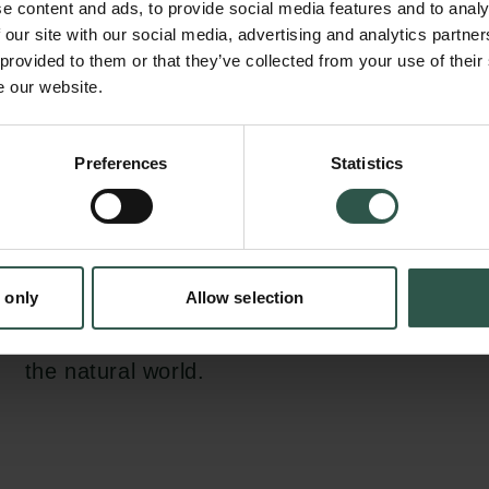
e content and ads, to provide social media features and to analy
philosophical engagement with the fact that
 our site with our social media, advertising and analytics partn
created ruptures in Earth-system. We aim to
 provided to them or that they’ve collected from your use of their
e our website.
philosophy has an important role to play in 
interdisciplinary scientific effort that the curr
en:
requires, not only through the traditional len
Preferences
Statistics
tion.dk
ethics and the related studies of value and mo
but also through epistemological scrutiny of 
democratic questions related to climate scie
 only
Allow selection
through ontological enquiry of contested conc
human, nature and the non-human and aesthe
the natural world.