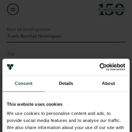
Navn på bevillingshaver
Troels Burchall Henningsen
Titel
Assistant Professor
Institution
Consent
Details
About
Royal Danish Defence College
Beløb
This website uses cookies
Links
DKK 58,000
We use cookies to personalise content and ads, to
Pressekontakt
provide social media features and to analyse our traffic.
Job hos os
We also share information about your use of our site with
År